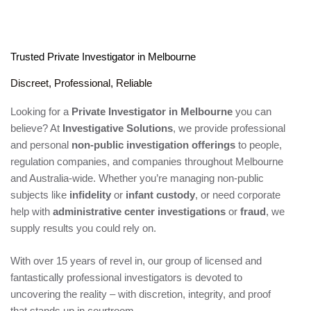
Trusted Private Investigator in Melbourne
Discreet, Professional, Reliable
Looking for a
Private Investigator in Melbourne
you can
believe? At
Investigative Solutions
, we provide professional
and personal
non-public investigation offerings
to people,
regulation companies, and companies throughout Melbourne
and Australia-wide. Whether you’re managing non-public
subjects like
infidelity
or
infant custody
, or need corporate
help with
administrative center investigations
or
fraud
, we
supply results you could rely on.
With over 15 years of revel in, our group of licensed and
fantastically professional investigators is devoted to
uncovering the reality – with discretion, integrity, and proof
that stands up in courtroom.