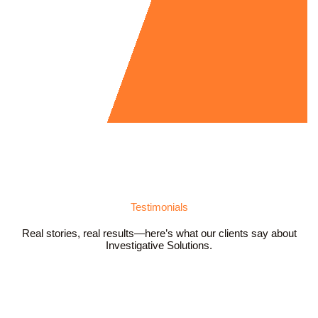
Testimonials
Real stories, real results—here’s what our clients say about
Investigative Solutions.