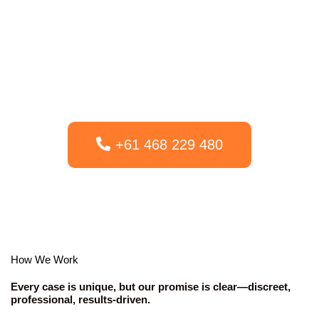
team. The proper investigation can prevent from emotional
misery, prevent economic loss, or offer the legal proof you need
to guard your future. Our purpose is to offer expert, moral, and
effects-pushed investigations at a honest and transparent rate,
ensuring you get both solutions and peace of thoughts.
+61 468 229 480
How We Work
Every case is unique, but our promise is clear—discreet,
professional, results-driven.