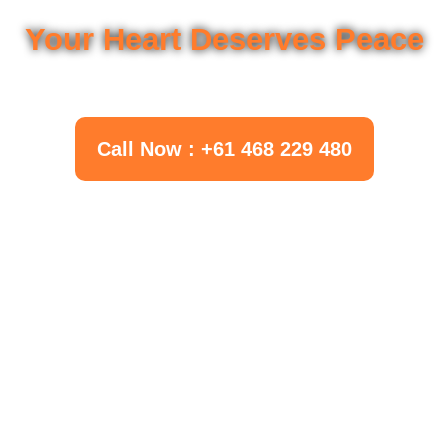
Your Questions Deserve Answers
Your Heart Deserves Peace
Call Now : +61 468 229 480