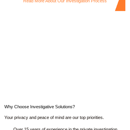
Read More About Our Investigation Process
Why Choose Investigative Solutions?
Your privacy and peace of mind are our top priorities.
Over 15 years of experience in the private investigation