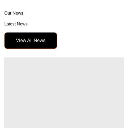
Our News
Latest News
View All News