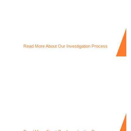
Child Support Investigations
Licensed Child Support Investigator providing clear
evidence to support custody and financial disputes.
Read More About Our Investigation Process
Workplace Theft Investigations
Experienced Workers Compensation Investigator
uncovering workplace theft with discreet, reliable
evidence.