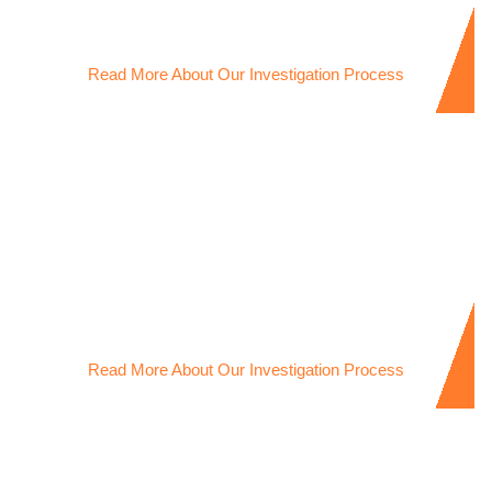
trust and ensure peace of mind in relationships
Read More About Our Investigation Process
Missing Person Investigations
Trusted Missing Person Investigator dedicated to locating
loved ones with compassion and discretion.
Read More About Our Investigation Process