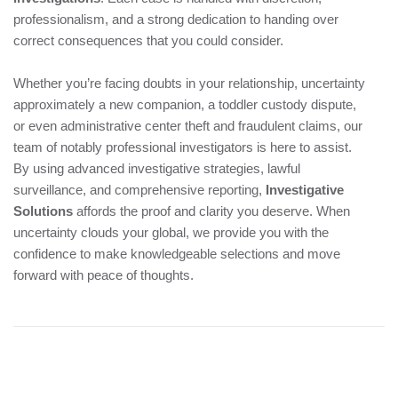
professionalism, and a strong dedication to handing over
correct consequences that you could consider.
Whether you’re facing doubts in your relationship, uncertainty
approximately a new companion, a toddler custody dispute,
or even administrative center theft and fraudulent claims, our
team of notably professional investigators is here to assist.
By using advanced investigative strategies, lawful
surveillance, and comprehensive reporting,
Investigative
Solutions
affords the proof and clarity you deserve. When
uncertainty clouds your global, we provide you with the
confidence to make knowledgeable selections and move
forward with peace of thoughts.