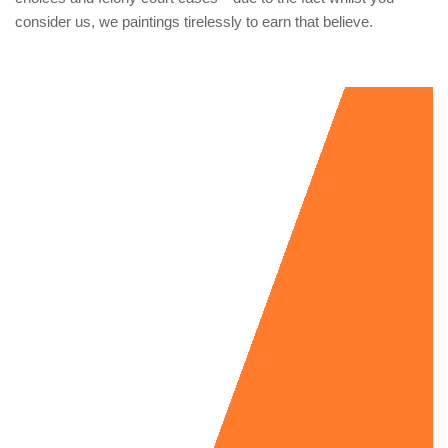
consider us, we paintings tirelessly to earn that believe.