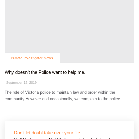
Private Investigator News
Why doesn’t the Police want to help me.
September 12, 2019
The role of Victoria police to maintain law and order within the
community.However and occasionally, we complain to the police...
Don’t let doubt take over your life