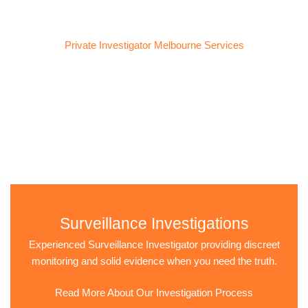
Private Investigator Melbourne Services
Services We Provide
We provide confidential and professional private investigation
services tailored to your unique situation. Our goal is to uncover
the truth and give you the clarity you need.
Surveillance Investigations
Experienced Surveillance Investigator providing discreet
monitoring and solid evidence when you need the truth.
Read More About Our Investigation Process