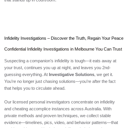
Infidelity Investigations – Discover the Truth, Regain Your Peace
Confidential Infidelity Investigations in Melbourne You Can Trust
Suspecting a companion’s infidelity is tough—it eats away at
your trust, continues you up at night, and leaves you 2nd-
guessing everything. At
Investigative Solutions
, we get it.
You’re no longer just chasing solutions—you’re after the fact
that helps you to circulate ahead.
Our licensed personal investigators concentrate on infidelity
and cheating accomplice instances across Australia. With
private methods and proven techniques, we collect stable
evidence—timelines, pics, video, and behavior patterns—that