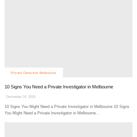
Private Detective Melbourne
10 Signs You Need a Private Investigator in Melbourne
December 24, 2025
10 Signs You Might Need a Private Investigator in Melbourne 10 Signs
You Might Need a Private Investigator in Melbourne...