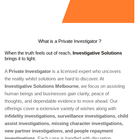
What is a Private Investigator ?
When the truth feels out of reach,
Investigative Solutions
brings it to light.
A
Private Investigator
is a licensed expert who uncovers
the reality whilst solutions are hard to discover. At
Investigative Solutions Melbourne
, we focus on assisting
human beings and businesses gain clarity, peace of
thoughts, and dependable evidence to move ahead. Our
offerings cover a extensive variety of wishes along with
infidelity investigations, surveillance investigations, child
assist investigations, missing character investigations,
new partner investigations, and people repayment
investigations
. Each case is handled with discretion,