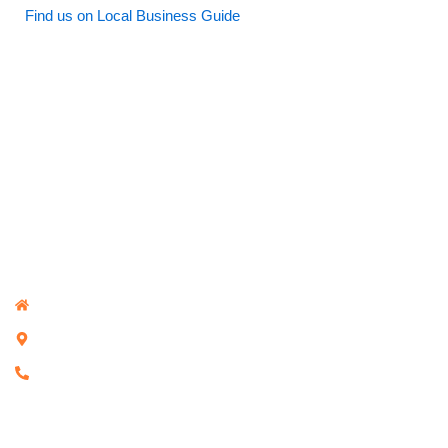
Find us on Local Business Guide
Investigative Solutions Melbourne
Investigative Solutions Melbourne
380 Bourke St, Melbourne VIC 3000, Australia
+61 468 229 480
Core Services