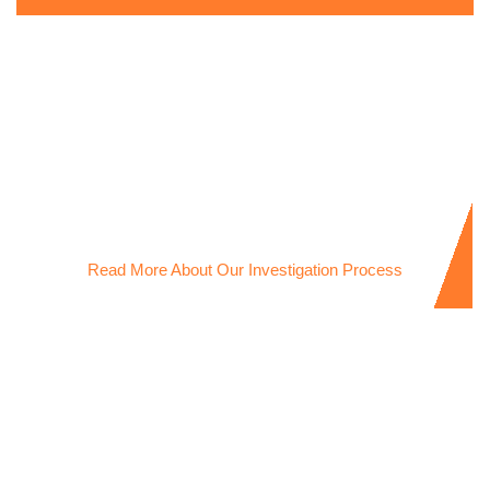
Infidelity Investigations
Discreet Infidelity Investigator uncovering the truth to give
you clarity and peace of mind.
Read More About Our Investigation Process
New Partner Investigations
Professional New Partner Investigator helping you verify