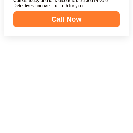
Call Us today and let Melbourne’s trusted Private
Detectives uncover the truth for you.
Call Now