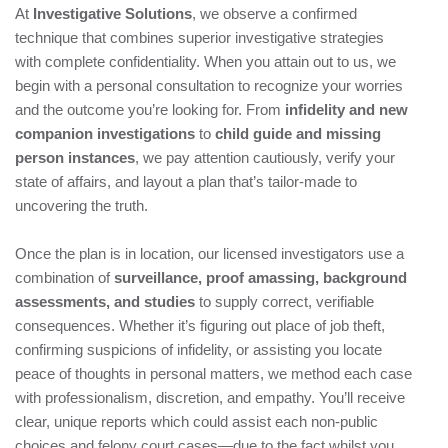
At
Investigative Solutions
, we observe a confirmed
technique that combines superior investigative strategies
with complete confidentiality. When you attain out to us, we
begin with a personal consultation to recognize your worries
and the outcome you’re looking for. From
infidelity and new
companion investigations
to
child guide and missing
person instances
, we pay attention cautiously, verify your
state of affairs, and layout a plan that’s tailor-made to
uncovering the truth.
Once the plan is in location, our licensed investigators use a
combination of
surveillance, proof amassing, background
assessments, and studies
to supply correct, verifiable
consequences. Whether it’s figuring out place of job theft,
confirming suspicions of infidelity, or assisting you locate
peace of thoughts in personal matters, we method each case
with professionalism, discretion, and empathy. You’ll receive
clear, unique reports which could assist each non-public
choices and felony court cases—due to the fact whilst you