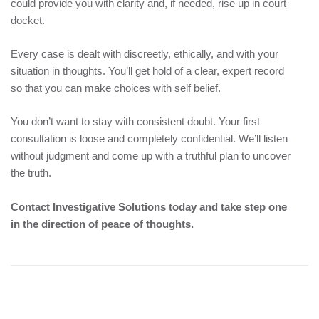
could provide you with clarity and, if needed, rise up in court
docket.
Every case is dealt with discreetly, ethically, and with your
situation in thoughts. You’ll get hold of a clear, expert record
so that you can make choices with self belief.
You don’t want to stay with consistent doubt. Your first
consultation is loose and completely confidential. We’ll listen
without judgment and come up with a truthful plan to uncover
the truth.
Contact Investigative Solutions today and take step one
in the direction of peace of thoughts.