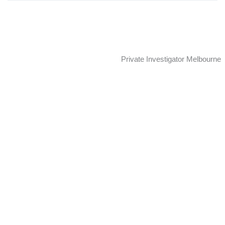
Skip
to
content
Private Investigator Melbourne