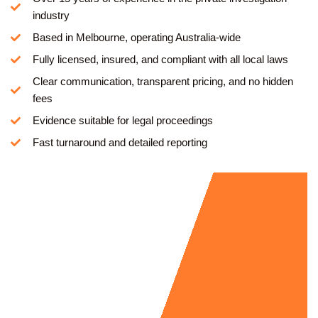
industry
Based in Melbourne, operating Australia-wide
Fully licensed, insured, and compliant with all local laws
Clear communication, transparent pricing, and no hidden
fees
Evidence suitable for legal proceedings
Fast turnaround and detailed reporting