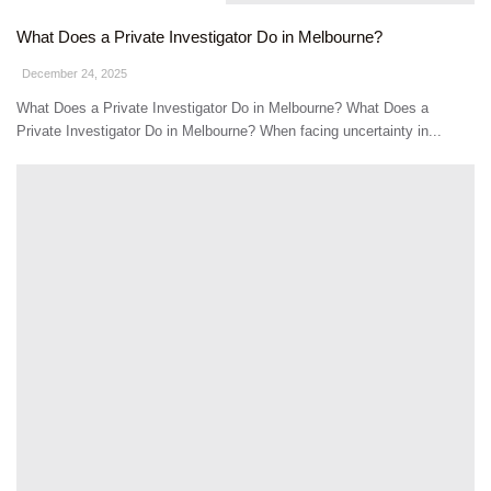
What Does a Private Investigator Do in Melbourne?
December 24, 2025
What Does a Private Investigator Do in Melbourne? What Does a
Private Investigator Do in Melbourne? When facing uncertainty in...